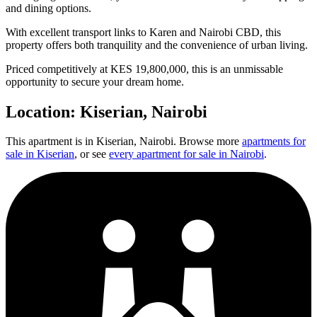
and dining options.
With excellent transport links to Karen and Nairobi CBD, this
property offers both tranquility and the convenience of urban living.
Priced competitively at KES 19,800,000, this is an unmissable
opportunity to secure your dream home.
Location:
Kiserian
, Nairobi
This apartment is in
Kiserian
, Nairobi. Browse more
apartments for
sale in
Kiserian
, or see
every apartment for sale in Nairobi
.