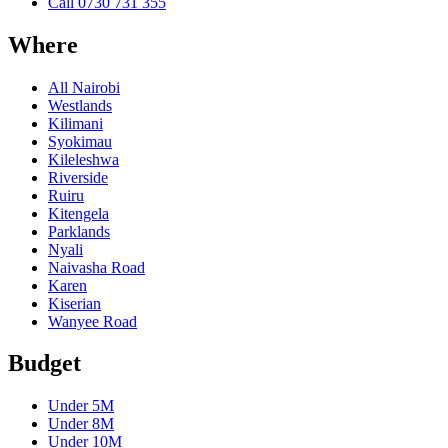
Call
0730 731 355
Where
All Nairobi
Westlands
Kilimani
Syokimau
Kileleshwa
Riverside
Ruiru
Kitengela
Parklands
Nyali
Naivasha Road
Karen
Kiserian
Wanyee Road
Budget
Under
5M
Under
8M
Under
10M