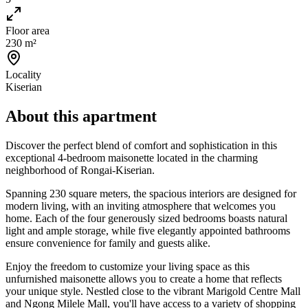
Floor area
230 m²
Locality
Kiserian
About this apartment
Discover the perfect blend of comfort and sophistication in this
exceptional 4-bedroom maisonette located in the charming
neighborhood of Rongai-Kiserian.
Spanning 230 square meters, the spacious interiors are designed for
modern living, with an inviting atmosphere that welcomes you
home. Each of the four generously sized bedrooms boasts natural
light and ample storage, while five elegantly appointed bathrooms
ensure convenience for family and guests alike.
Enjoy the freedom to customize your living space as this
unfurnished maisonette allows you to create a home that reflects
your unique style. Nestled close to the vibrant Marigold Centre Mall
and Ngong Milele Mall, you'll have access to a variety of shopping