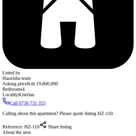
Listed by
Hauzisha team
Asking price
Ksh 19,800,000
Bedrooms
4
Locality
Kiserian
Call 0730 731 355
Calling about this apartment? Please quote listing
HZ-110
.
Reference:
HZ-110
Share listing
About the area