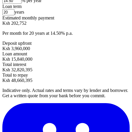
% per year
Loan term
years
Estimated monthly payment
Ksh 202,752
Per month for
20
years at
14.50
% p.a.
Deposit upfront
Ksh 3,960,000
Loan amount
Ksh 15,840,000
Total interest
Ksh 32,820,395
Total to repay
Ksh 48,660,395
Indicative only. Actual rates and terms vary by lender and borrower.
Get a written quote from your bank before you commit.