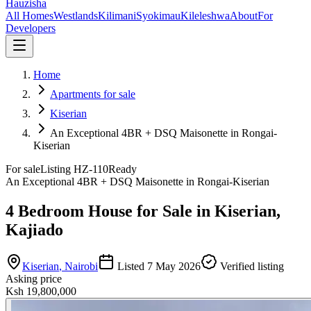
Hauzisha
All Homes
Westlands
Kilimani
Syokimau
Kileleshwa
About
For
Developers
Home
Apartments for sale
Kiserian
An Exceptional 4BR + DSQ Maisonette in Rongai-
Kiserian
For sale
Listing
HZ-110
Ready
An Exceptional 4BR + DSQ Maisonette in Rongai-Kiserian
4 Bedroom House for Sale in Kiserian,
Kajiado
Kiserian
, Nairobi
Listed
7 May 2026
Verified listing
Asking price
Ksh 19,800,000