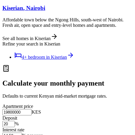
Kiserian
, Nairobi
Affordable town below the Ngong Hills, south-west of Nairobi.
Fresh air, open space and entry-level homes and apartments.
See all homes in
Kiserian
Refine your search in
Kiserian
4+ bedroom
in
Kiserian
Calculate your monthly payment
Defaults to current Kenyan mid-market mortgage rates.
Apartment price
KES
Deposit
%
Interest rate