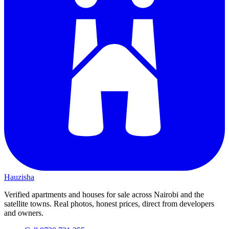
Hauzisha
Verified apartments and houses for sale across Nairobi and the
satellite towns. Real photos, honest prices, direct from developers
and owners.