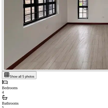
Show all
5
photos
Bedrooms
4
Bathrooms
5