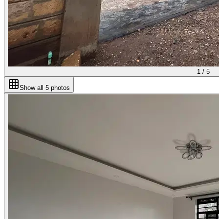
1 /
5
Show all
5
photos