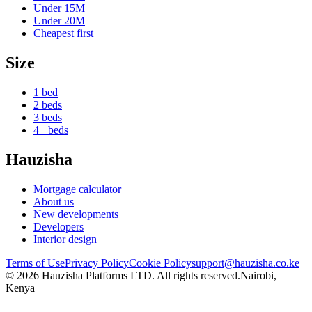
Under
15M
Under
20M
Cheapest first
Size
1 bed
2 beds
3 beds
4+ beds
Hauzisha
Mortgage calculator
About us
New developments
Developers
Interior design
Terms of Use
Privacy Policy
Cookie Policy
support@hauzisha.co.ke
©
2026
Hauzisha Platforms LTD. All rights reserved.
Nairobi,
Kenya