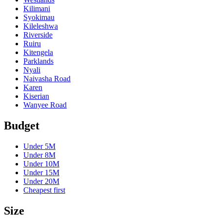
Kilimani
Syokimau
Kileleshwa
Riverside
Ruiru
Kitengela
Parklands
Nyali
Naivasha Road
Karen
Kiserian
Wanyee Road
Budget
Under
5M
Under
8M
Under
10M
Under
15M
Under
20M
Cheapest first
Size