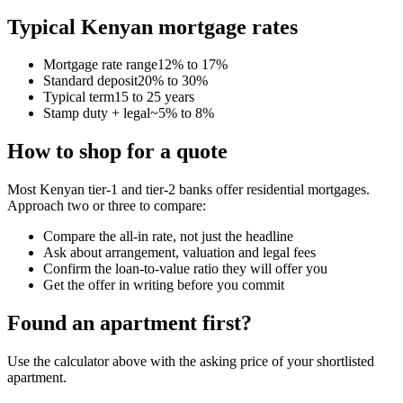
Typical Kenyan mortgage rates
Mortgage rate range
12% to 17%
Standard deposit
20% to 30%
Typical term
15 to 25 years
Stamp duty + legal
~5% to 8%
How to shop for a quote
Most Kenyan tier-1 and tier-2 banks offer residential mortgages.
Approach two or three to compare:
Compare the all-in rate, not just the headline
Ask about arrangement, valuation and legal fees
Confirm the loan-to-value ratio they will offer you
Get the offer in writing before you commit
Found an apartment first?
Use the calculator above with the asking price of your shortlisted
apartment.