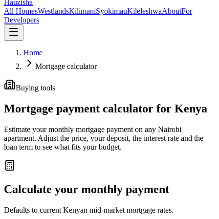
Hauzisha
All Homes
Westlands
Kilimani
Syokimau
Kileleshwa
About
For
Developers
Home
Mortgage calculator
Buying tools
Mortgage payment calculator for Kenya
Estimate your monthly mortgage payment on any Nairobi
apartment. Adjust the price, your deposit, the interest rate and the
loan term to see what fits your budget.
Calculate your monthly payment
Defaults to current Kenyan mid-market mortgage rates.