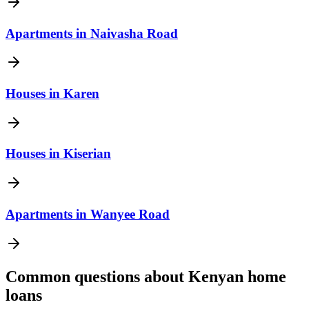
Apartments
in
Naivasha Road
Houses
in
Karen
Houses
in
Kiserian
Apartments
in
Wanyee Road
Common questions about Kenyan home
loans