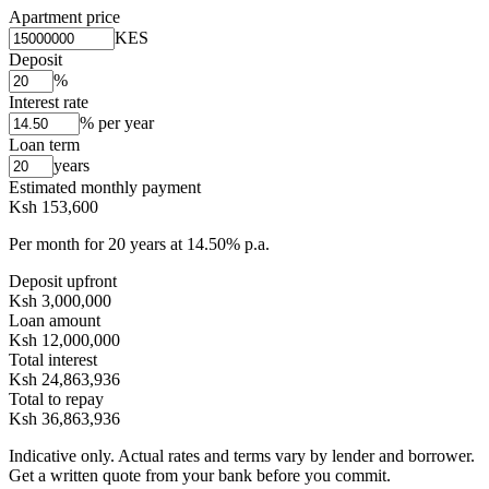
Apartment price
KES
Deposit
%
Interest rate
% per year
Loan term
years
Estimated monthly payment
Ksh 153,600
Per month for
20
years at
14.50
% p.a.
Deposit upfront
Ksh 3,000,000
Loan amount
Ksh 12,000,000
Total interest
Ksh 24,863,936
Total to repay
Ksh 36,863,936
Indicative only. Actual rates and terms vary by lender and borrower.
Get a written quote from your bank before you commit.