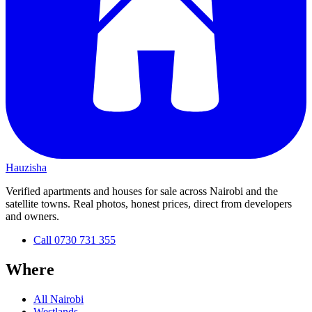
Hauzisha
Verified apartments and houses for sale across Nairobi and the
satellite towns. Real photos, honest prices, direct from developers
and owners.
Call
0730 731 355
Where
All Nairobi
Westlands