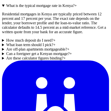
What is the typical mortgage rate in Kenya?
+
Residential mortgages in Kenya are typically priced between 12
percent and 17 percent per year. The exact rate depends on the
lender, your borrower profile and the loan-to-value ratio. The
calculator defaults to 14.5 percent as a mid-market reference. Get a
written quote from your bank for an accurate figure.
How much deposit do I need?
+
What loan term should I pick?
+
Are off-plan apartments mortgageable?
+
Can a foreigner get a Kenyan mortgage?
+
Are these calculator figures binding?
+