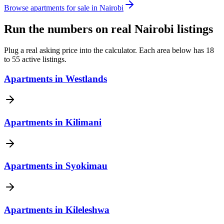
Browse apartments for sale in Nairobi
Run the numbers on real Nairobi listings
Plug a real asking price into the calculator. Each area below has 18
to 55 active listings.
Apartments
in
Westlands
Apartments
in
Kilimani
Apartments
in
Syokimau
Apartments
in
Kileleshwa