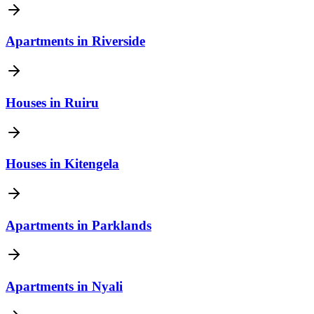
Apartments
in
Riverside
Houses
in
Ruiru
Houses
in
Kitengela
Apartments
in
Parklands
Apartments
in
Nyali