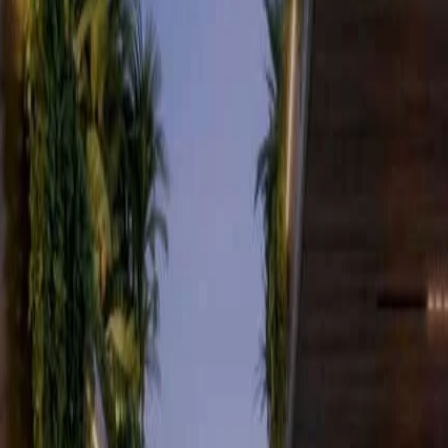
ers
s
s, Nairobi
Verified listing