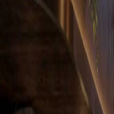
Hauzisha
All Homes
Westlands
Kilimani
Syokimau
Kileleshwa
About
For Develop
Home
Apartments for sale
Westlands
Modern 2BR in Westlands with a Sky Lounge in Westland
For sale
Listing
HZ-14
Off-plan
Modern 2BR in Westlands with a Sky Lounge in Westlands
2 Bedroom Apartment for Sale in Westland
Westlands
, Nairobi
Listed
23 Mar 2026
Ready
Oct 2027
Asking price
Ksh 12,950,000