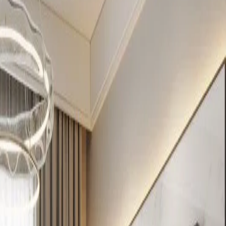
ers
s, Nairobi
Verified listing