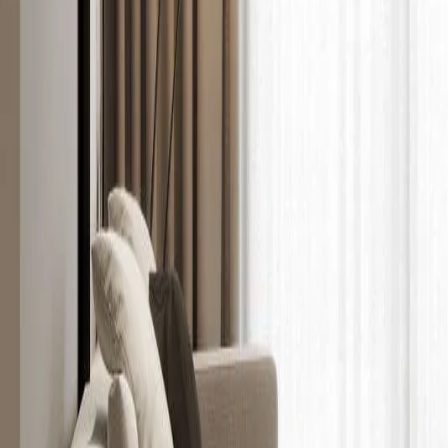
Show all
5
photos