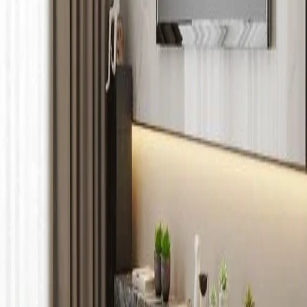
1 /
5