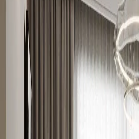
Hauzisha
All Homes
Westlands
Kilimani
Syokimau
Kileleshwa
About
For Develop
Home
Apartments for sale
Westlands
Luxury Living near GTC - 1BR Apartment
For sale
Listing
HZ-77
Off-plan
Luxury Living near GTC - 1BR Apartment
1 Bedroom Apartment for Sale in Westland
Westlands
, Nairobi
Listed
15 Apr 2026
Ready
Oct 2027
Asking price
Ksh 8,300,000